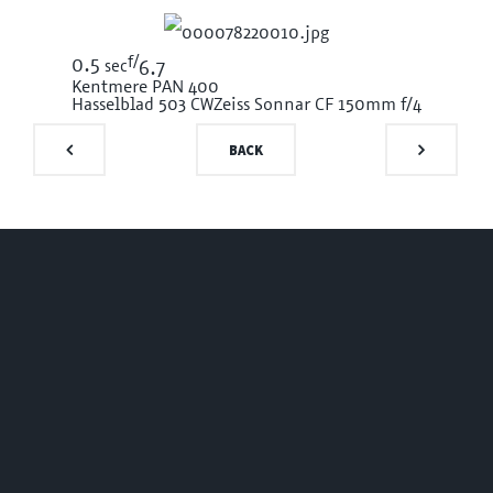
f/
0.5
sec
6.7
Kentmere PAN 400
Hasselblad 503 CW
Zeiss Sonnar CF 150mm f/4