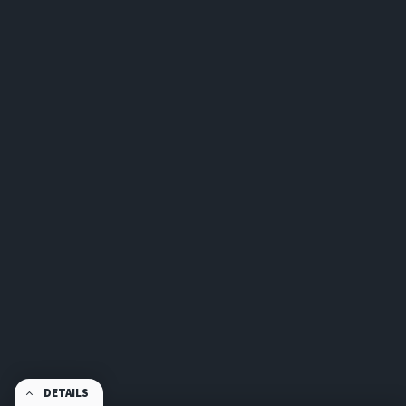
DETAILS