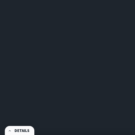
DETAILS