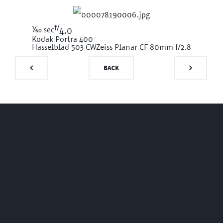
f/
1/60
sec
4.0
Kodak Portra 400
Hasselblad 503 CW
Zeiss Planar CF 80mm f/2.8