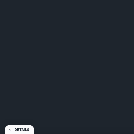
DETAILS