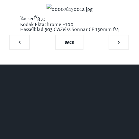
f/
1/60
sec
8.0
Kodak Ektachrome E100
Hasselblad 503 CW
Zeiss Sonnar CF 150mm f/4