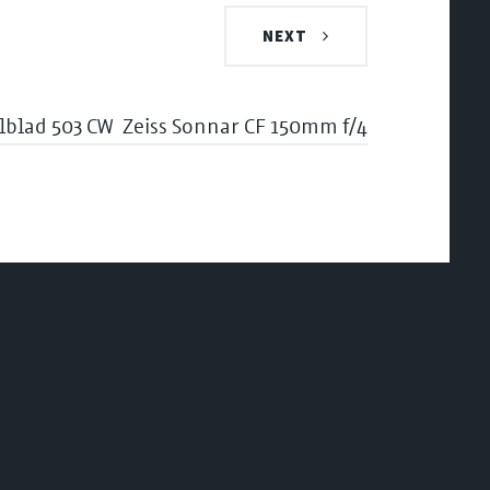
NEXT
lblad 503 CW
Zeiss Sonnar CF 150mm f/4