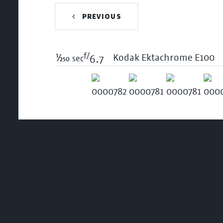
PREVIOUS
f/
1/250
Kodak Ektachrome E100
sec
6.7