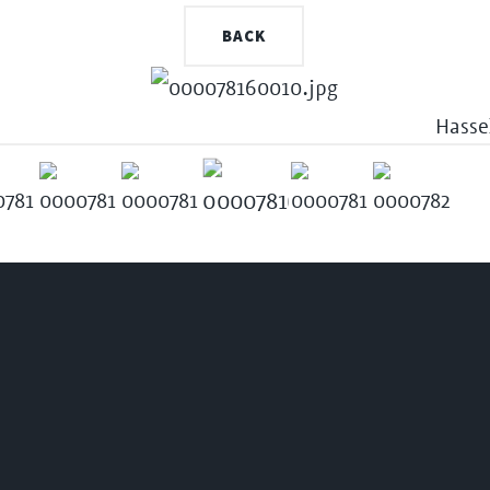
BACK
Hasse