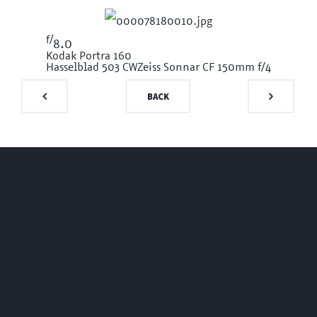
f/
8.0
Kodak Portra 160
Hasselblad 503 CW
Zeiss Sonnar CF 150mm f/4