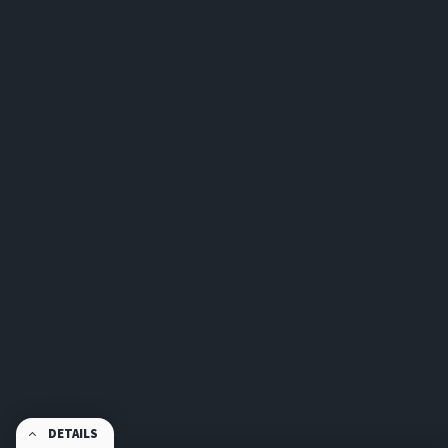
DETAILS