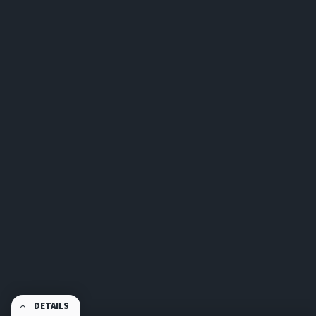
DETAILS