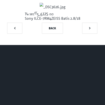
f/
1/15
125 iso
sec
5.6
Sony ILCE-7RM4
ZEISS Batis 2.8/18