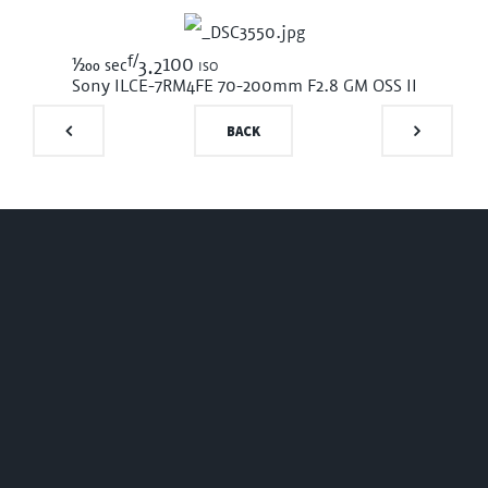
f/
1/200
100 iso
sec
3.2
Sony ILCE-7RM4
FE 70-200mm F2.8 GM OSS II