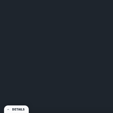
DETAILS