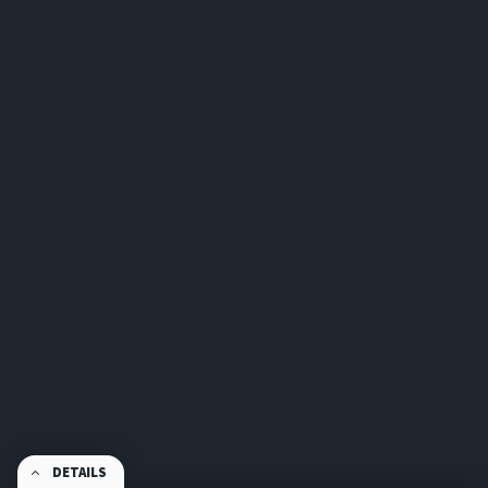
DETAILS