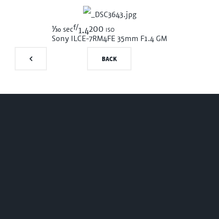
f/
1/30
200 iso
sec
1.4
Sony ILCE-7RM4
FE 35mm F1.4 GM