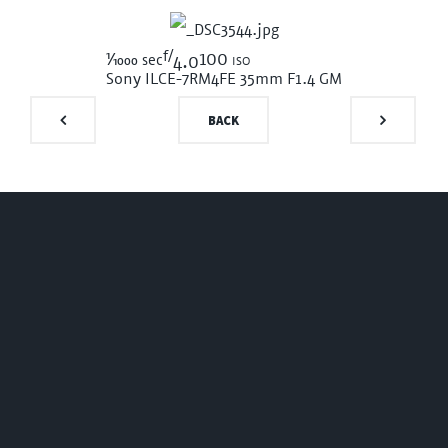
f/
1/1000
100 iso
sec
4.0
Sony ILCE-7RM4
FE 35mm F1.4 GM