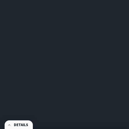
DETAILS