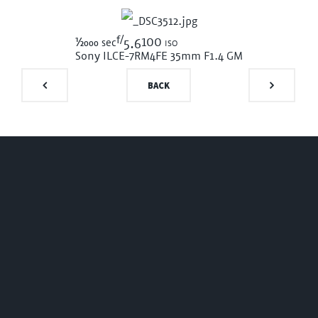
f/
1/2000
100 iso
sec
5.6
Sony ILCE-7RM4
FE 35mm F1.4 GM