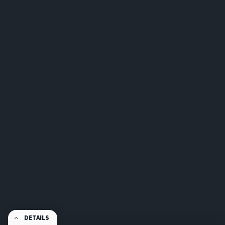
DETAILS