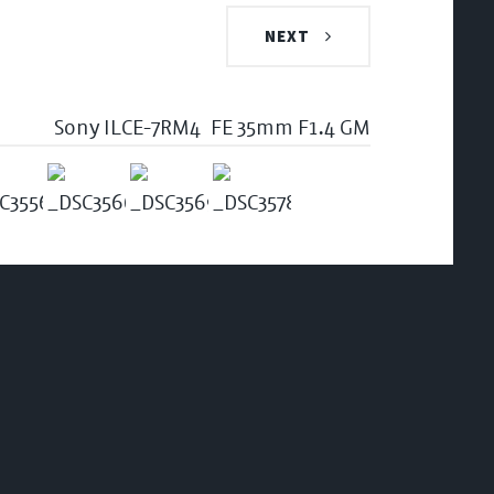
NEXT
Sony ILCE-7RM4
FE 35mm F1.4 GM