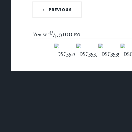
PREVIOUS
f/
1/320
100 iso
sec
4.0