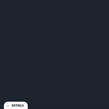
DETAILS