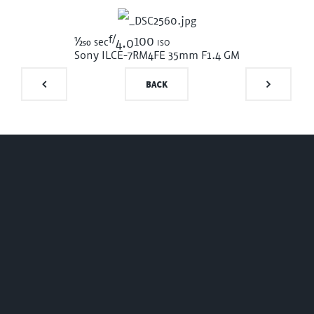
f/
1/250
100 iso
sec
4.0
Sony ILCE-7RM4
FE 35mm F1.4 GM