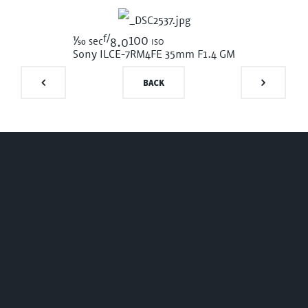
f/
1/50
100 iso
sec
8.0
Sony ILCE-7RM4
FE 35mm F1.4 GM