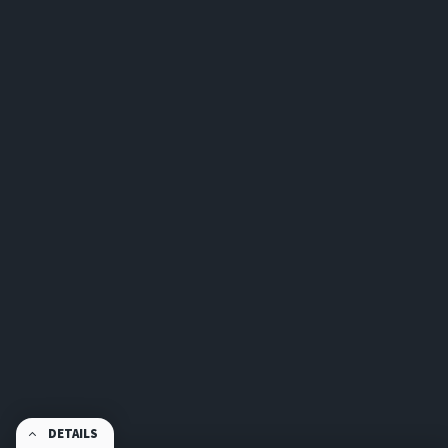
DETAILS