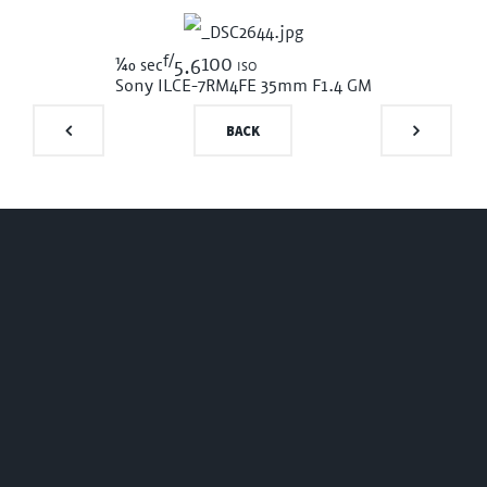
f/
1/40
100 iso
sec
5.6
Sony ILCE-7RM4
FE 35mm F1.4 GM