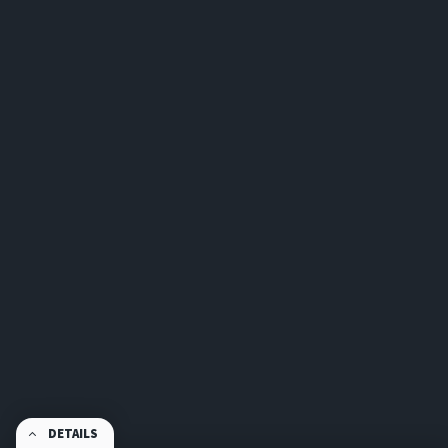
DETAILS