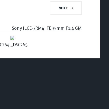
NEXT
Sony ILCE-7RM4
FE 35mm F1.4 GM