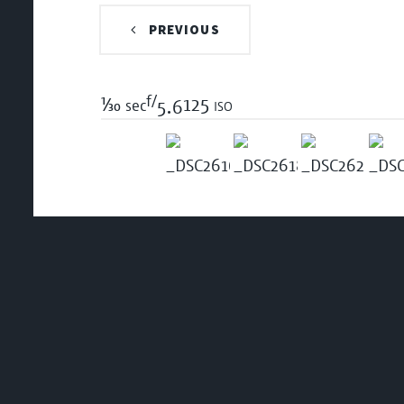
PREVIOUS
f/
1/30
125 iso
sec
5.6