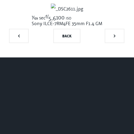
f/
1/125
100 iso
sec
5.6
Sony ILCE-7RM4
FE 35mm F1.4 GM