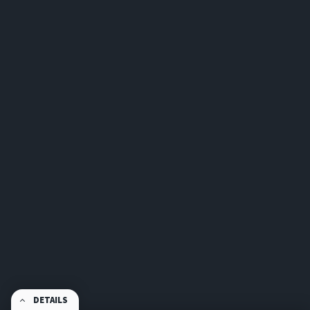
DETAILS