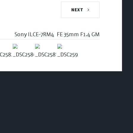
NEXT
Sony ILCE-7RM4
FE 35mm F1.4 GM