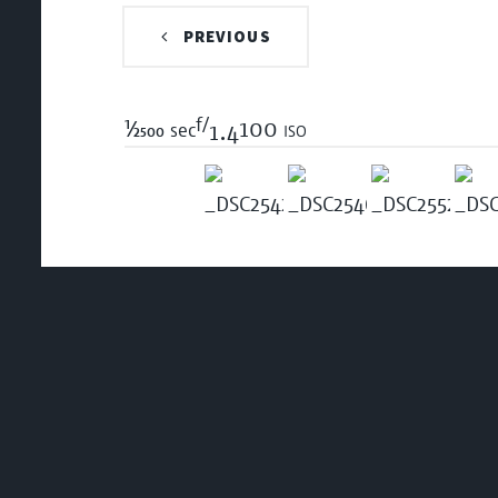
PREVIOUS
f/
1/2500
100 iso
sec
1.4