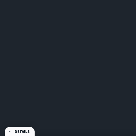
DETAILS