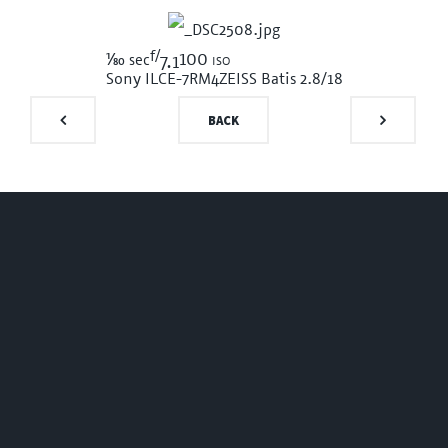
f/
1/80
100 iso
sec
7.1
Sony ILCE-7RM4
ZEISS Batis 2.8/18