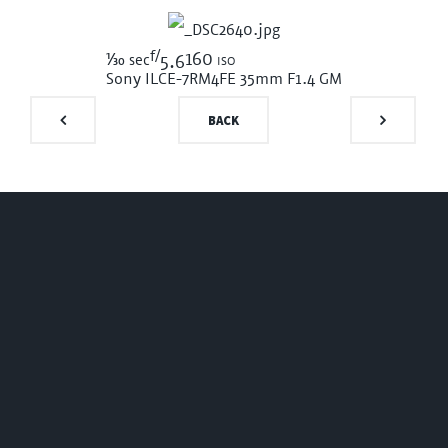
f/
1/30
160 iso
sec
5.6
Sony ILCE-7RM4
FE 35mm F1.4 GM