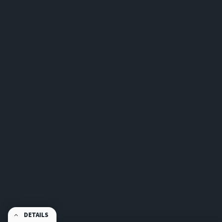
DETAILS