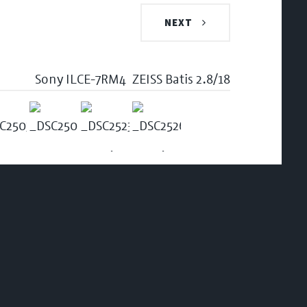
NEXT
Sony ILCE-7RM4
ZEISS Batis 2.8/18