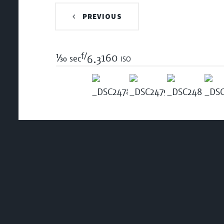
PREVIOUS
f/
1/30
160 iso
sec
6.3