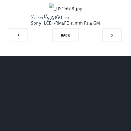
f/
1/30
160 iso
sec
5.6
Sony ILCE-7RM4
FE 35mm F1.4 GM