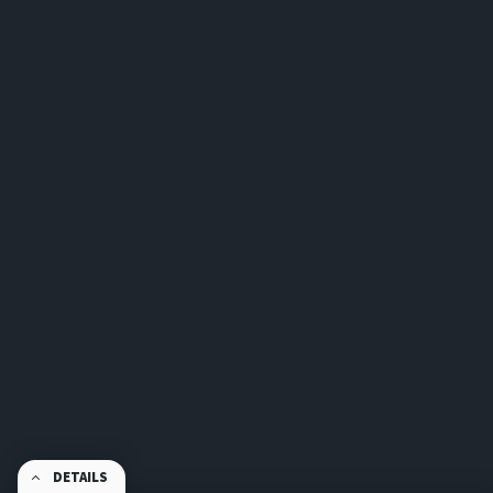
DETAILS