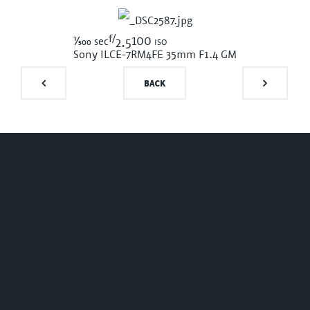
f/
1/500
100 iso
sec
2.5
Sony ILCE-7RM4
FE 35mm F1.4 GM