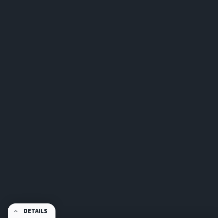
DETAILS