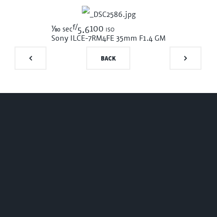
f/
1/80
100 iso
sec
5.6
Sony ILCE-7RM4
FE 35mm F1.4 GM