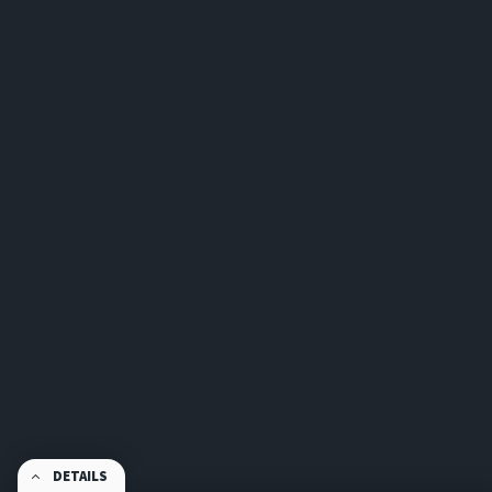
DETAILS