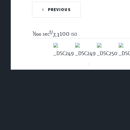
PREVIOUS
f/
1/200
100 iso
sec
7.1