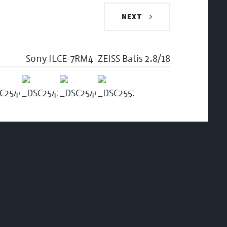
NEXT
Sony ILCE-7RM4
ZEISS Batis 2.8/18