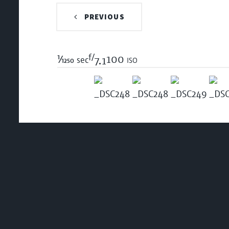
PREVIOUS
f/
1/1250
100 iso
sec
7.1