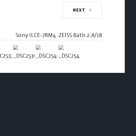
NEXT
Sony ILCE-7RM4
ZEISS Batis 2.8/18