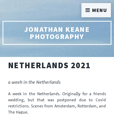
MENU
JONATHAN KEANE
PHOTOGRAPHY
NETHERLANDS 2021
a week in the Netherlands
A week in the Netherlands. Originally for a friends
wedding, but that was postponed due to Covid
restrictions. Scenes from Amsterdam, Rotterdam, and
The Hague.