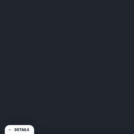
DETAILS