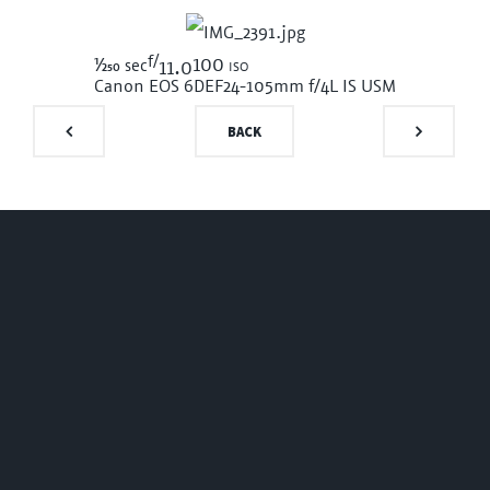
f/
1/250
100 iso
sec
11.0
Canon EOS 6D
EF24-105mm f/4L IS USM