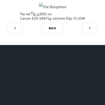
f/
1/125
100 iso
sec
8.0
Canon EOS 6D
EF24-105mm f/4L IS USM