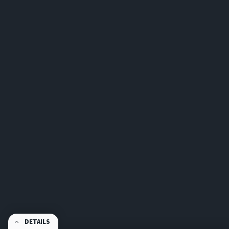
DETAILS