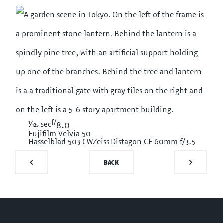
f/
1/125
sec
8.0
Fujifilm Velvia 50
Hasselblad 503 CW
Zeiss Distagon CF 60mm f/3.5