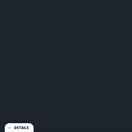
DETAILS