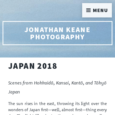
MENU
JONATHAN KEANE
PHOTOGRAPHY
JAPAN 2018
Scenes from Hokkaidō, Kansai, Kantō, and Tōkyō
Japan
The sun rises in the east, throwing its light over the
wonders of Japan first—well, almost first—thing every