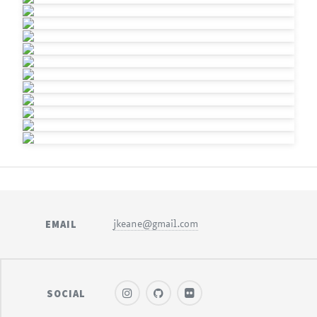
EMAIL
jkeane@gmail.com
SOCIAL