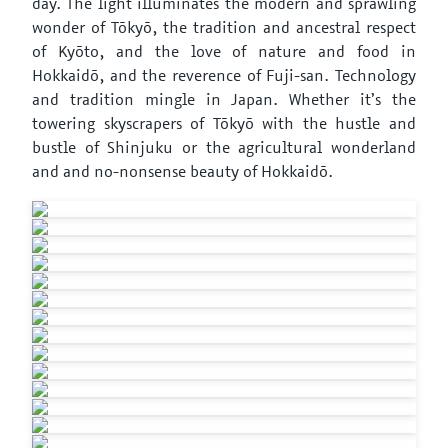
day. The light illuminates the modern and sprawling
wonder of Tōkyō, the tradition and ancestral respect
of Kyōto, and the love of nature and food in
Hokkaidō, and the reverence of Fuji-san. Technology
and tradition mingle in Japan. Whether it’s the
towering skyscrapers of Tōkyō with the hustle and
bustle of Shinjuku or the agricultural wonderland
and and no-nonsense beauty of Hokkaidō.