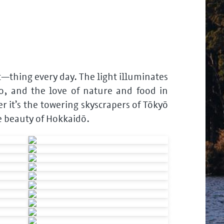
st—thing every day. The light illuminates
o, and the love of nature and food in
 it’s the towering skyscrapers of Tōkyō
e beauty of Hokkaidō.