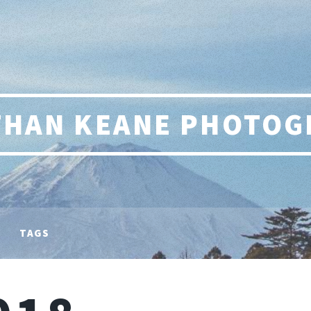
THAN KEANE PHOTOG
TAGS