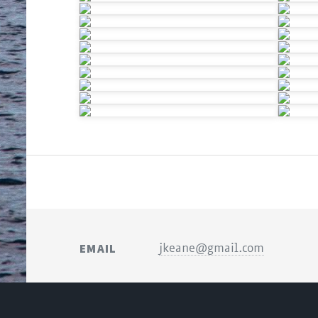
EMAIL
jkeane@gmail.com
© JONATHAN KEANE P