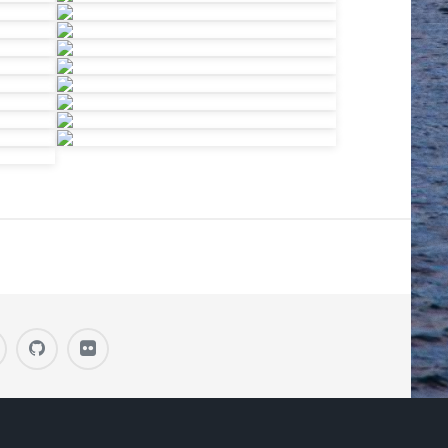
H DESIGN BY
HTML5 UP