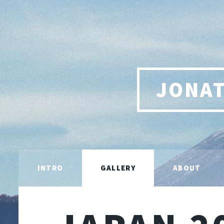
JONA
INTRO
GALLERY
ABOUT