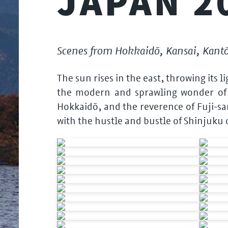
JAPAN 2
Scenes from Hokkaidō, Kansai, Kant
The sun rises in the east, throwing its 
the modern and sprawling wonder of T
Hokkaidō, and the reverence of Fuji-sa
with the hustle and bustle of Shinjuku