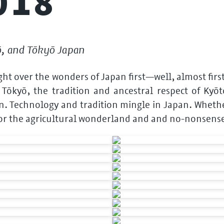
018
ō, and Tōkyō Japan
light over the wonders of Japan first—well, almost fir
ōkyō, the tradition and ancestral respect of Kyōt
n. Technology and tradition mingle in Japan. Whether
 or the agricultural wonderland and and no-nonsens