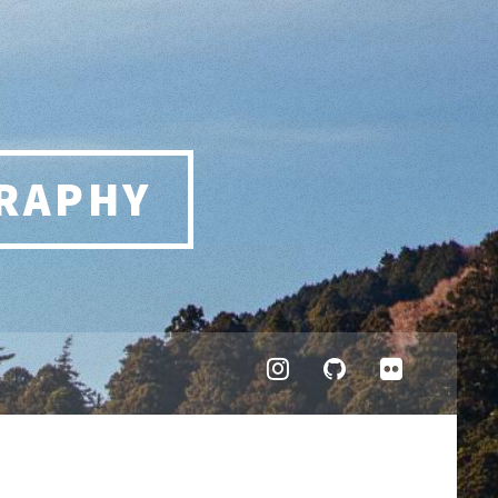
RAPHY