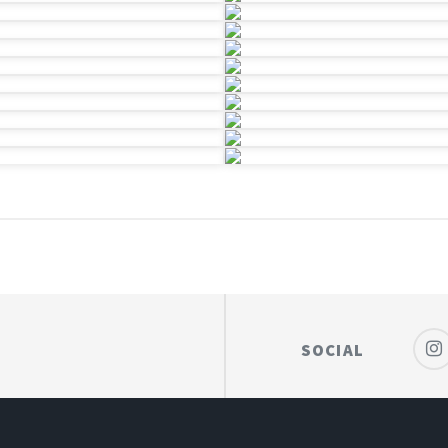
SOCIAL
HOTOGRAPHY
POWERED BY
HUGO
THEME
WIT