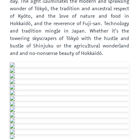
day. The light illuminates the modern and sprawling
wonder of Tōkyō, the tradition and ancestral respect
of Kyōto, and the love of nature and food in
Hokkaidō, and the reverence of Fuji-san. Technology
and tradition mingle in Japan. Whether it’s the
towering skyscrapers of Tōkyō with the hustle and
bustle of Shinjuku or the agricultural wonderland
and and no-nonsense beauty of Hokkaidō.