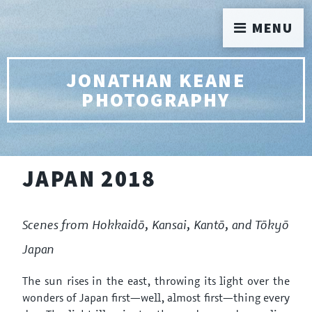
MENU
JONATHAN KEANE
PHOTOGRAPHY
JAPAN 2018
Scenes from Hokkaidō, Kansai, Kantō, and Tōkyō
Japan
The sun rises in the east, throwing its light over the
wonders of Japan first—well, almost first—thing every