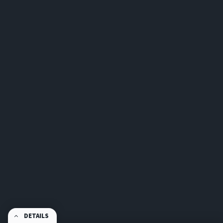
DETAILS