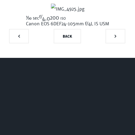
f/
1/30
200 iso
sec
4.0
Canon EOS 6D
EF24-105mm f/4L IS USM