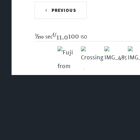
PREVIOUS
f/
1/250
100 iso
sec
11.0