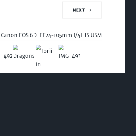
NEXT
Canon EOS 6D
EF24-105mm f/4L IS USM