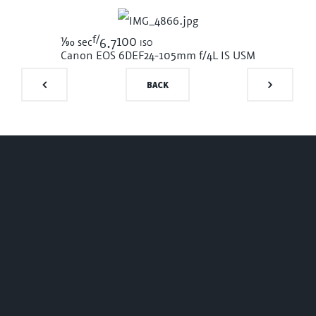
f/
1/90
100 iso
sec
6.7
Canon EOS 6D
EF24-105mm f/4L IS USM