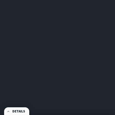
DETAILS