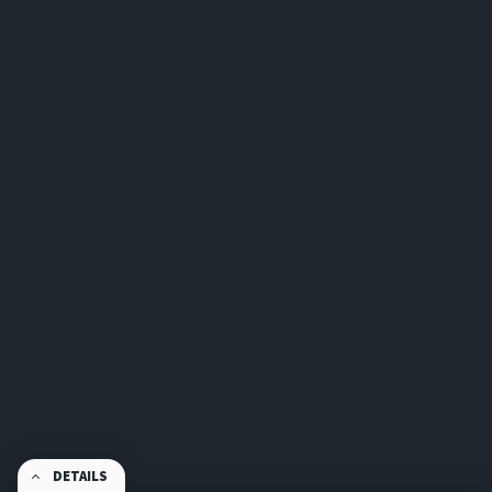
DETAILS