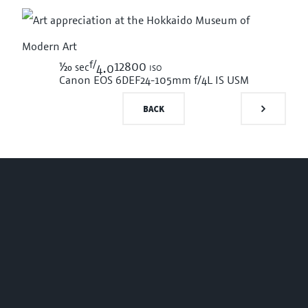
f/
1/20
12800 iso
sec
4.0
Canon EOS 6D
EF24-105mm f/4L IS USM