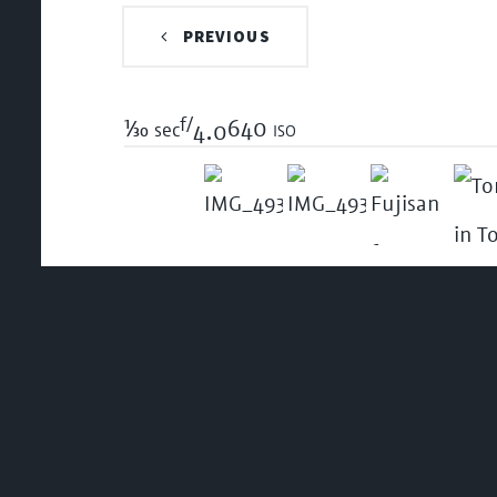
PREVIOUS
f/
1/30
640 iso
sec
4.0