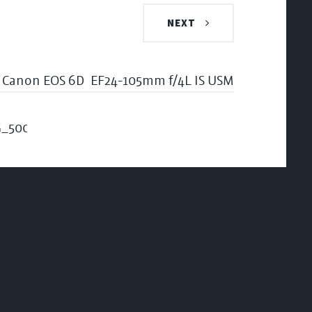
NEXT
Canon EOS 6D
EF24-105mm f/4L IS USM