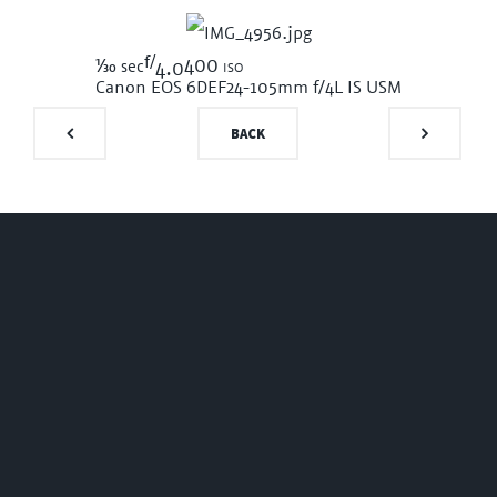
f/
1/30
400 iso
sec
4.0
Canon EOS 6D
EF24-105mm f/4L IS USM