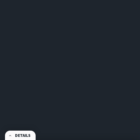
DETAILS