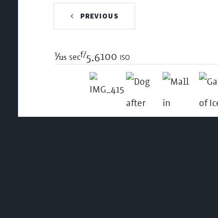
PREVIOUS
f/
1/125
100 iso
sec
5.6