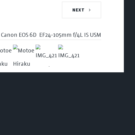
NEXT
Canon EOS 6D
EF24-105mm f/4L IS USM