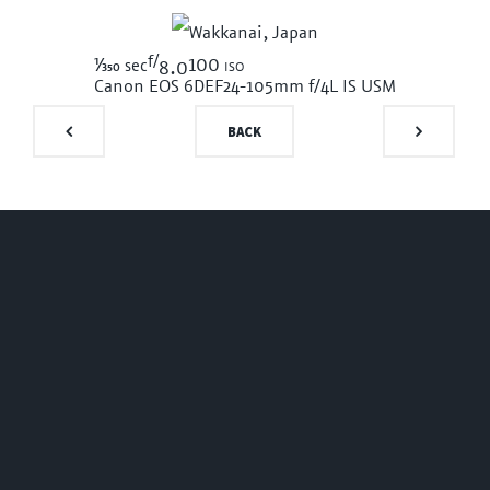
f/
1/350
100 iso
sec
8.0
Canon EOS 6D
EF24-105mm f/4L IS USM