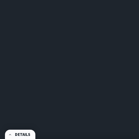
DETAILS