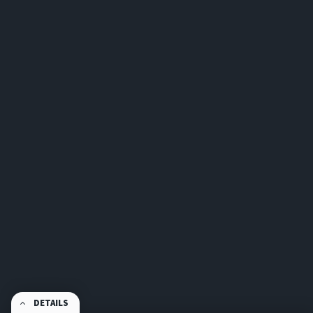
DETAILS