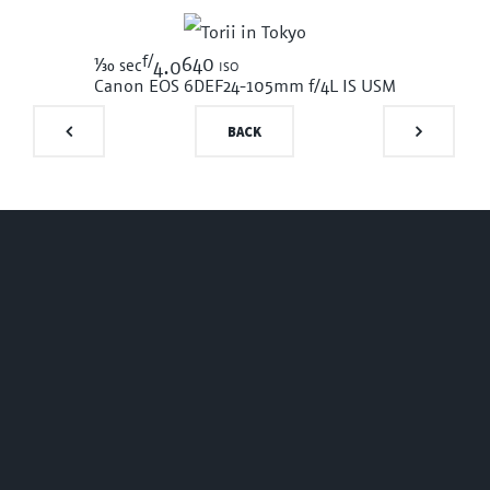
f/
1/30
640 iso
sec
4.0
Canon EOS 6D
EF24-105mm f/4L IS USM