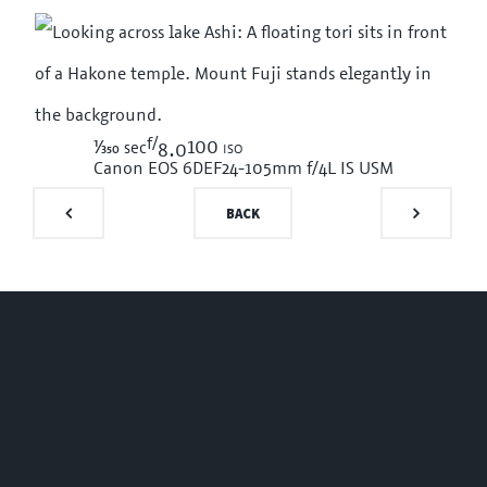
f/
1/350
100 iso
sec
8.0
Canon EOS 6D
EF24-105mm f/4L IS USM