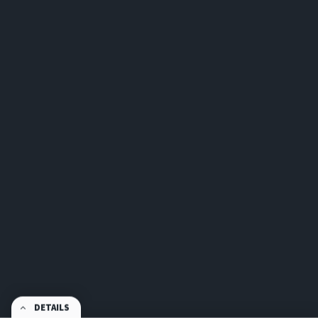
DETAILS