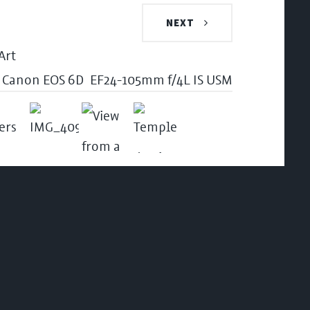
NEXT
Canon EOS 6D
EF24-105mm f/4L IS USM