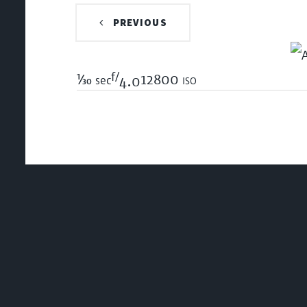
PREVIOUS
f/
1/30
12800 iso
sec
4.0