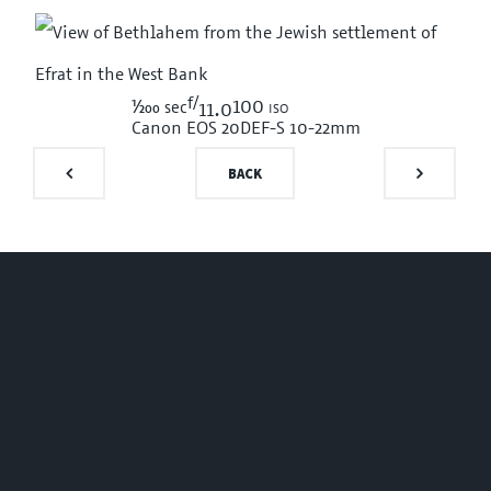
f/
1/200
100 iso
sec
11.0
Canon EOS 20D
EF-S 10-22mm