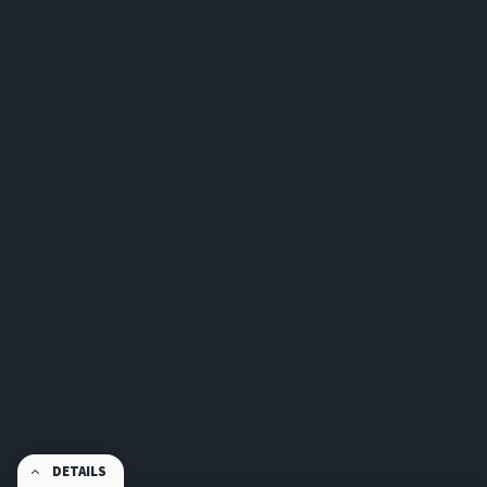
DETAILS