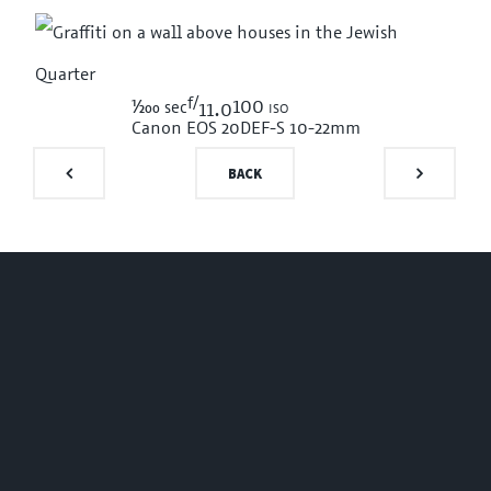
f/
1/200
100 iso
sec
11.0
Canon EOS 20D
EF-S 10-22mm