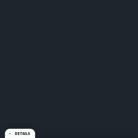
DETAILS