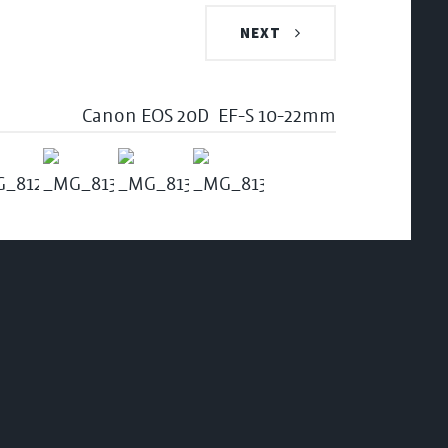
NEXT
Canon EOS 20D
EF-S 10-22mm