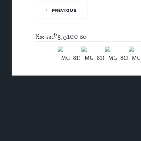
PREVIOUS
f/
1/200
100 iso
sec
8.0