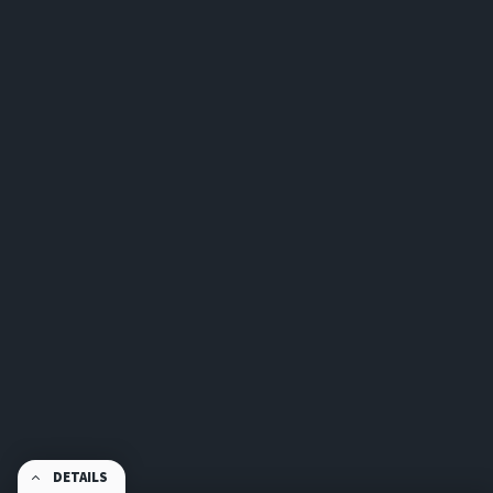
DETAILS