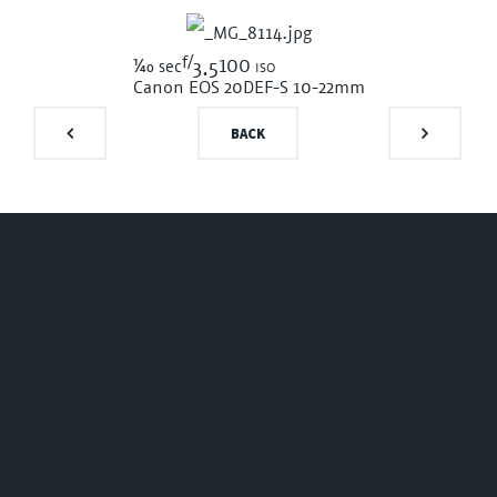
f/
1/40
100 iso
sec
3.5
Canon EOS 20D
EF-S 10-22mm