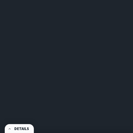
DETAILS