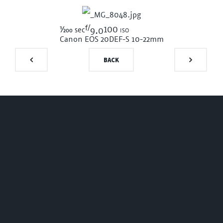
f/
1/200
100 iso
sec
9.0
Canon EOS 20D
EF-S 10-22mm