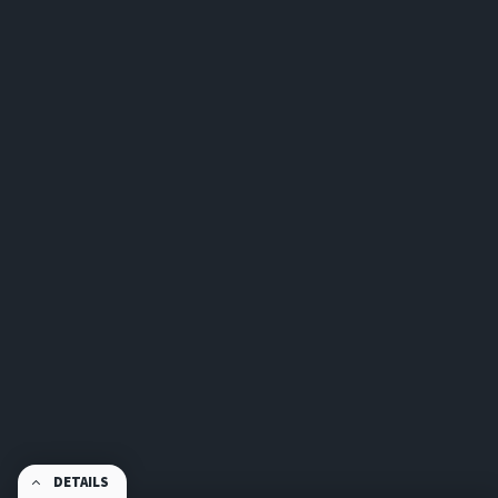
DETAILS