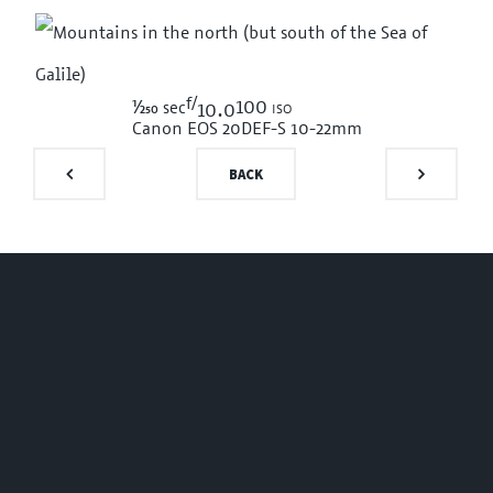
f/
1/250
100 iso
sec
10.0
Canon EOS 20D
EF-S 10-22mm