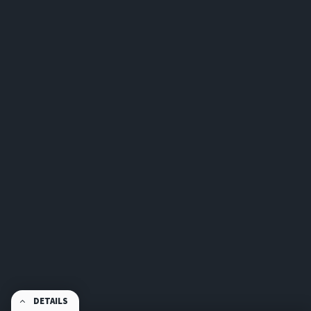
DETAILS