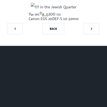
f/
1/125
100 iso
sec
8.0
Canon EOS 20D
EF-S 10-22mm